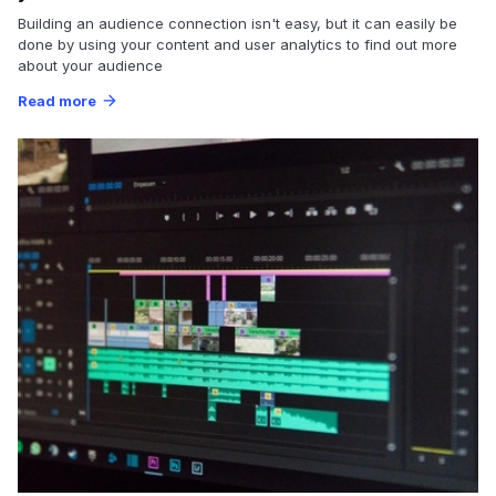
Building an audience connection isn't easy, but it can easily be
done by using your content and user analytics to find out more
about your audience
Read more
arrow_forward