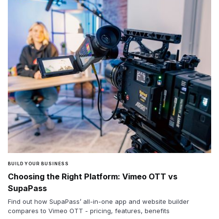
BUILD YOUR BUSINESS
Choosing the Right Platform: Vimeo OTT vs
SupaPass
Find out how SupaPass’ all-in-one app and website builder
compares to Vimeo OTT - pricing, features, benefits