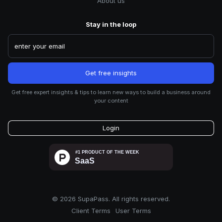
About us
Stay in the loop
Get free expert insights & tips to learn new ways to build a business around
your content
Login
©
2026
SupaPass. All rights reserved.
Client Terms
User Terms