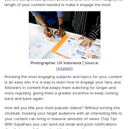
length of your content needed to make it engage the most.
Photographer: UX Indonesia | Source:
Unsplash
Knowing the most engaging subjects and topics for your content
is an easy win. It is a way to learn how to engage your fans and
followers in content that keeps them watching for longer and
more regularly, giving them a greater incentive to keep coming
back and back again.
How did you title your most popular videos? Without turning into
clickbait, hooking your target audience with an interesting title to
your content can bring in massive amounts of views (Top Tip!
With SupaPass you can send out email and push notifications