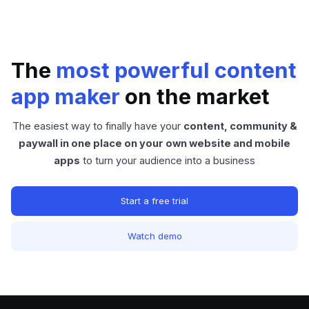
The
most powerful content
app maker
on the market
The easiest way to finally have your
content, community &
paywall in one place on your own website and mobile
apps
to turn your audience into a business
Start a free trial
Watch demo