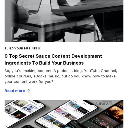
BUILD YOUR BUSINESS
9 Top Secret Sauce Content Development
Ingredients To Build Your Business
So, you’re making content. A podcast, blog, YouTube Channel,
online courses, eBooks, music; but do you know how to make
your content work for you?
Read more
arrow_forward