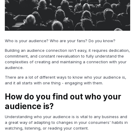
Who is your audience? Who are your fans? Do you know?
Building an audience connection isn't easy, it requires dedication,
commitment, and constant reevaluation to fully understand the
complexities of creating and maintaining a connection with your
audience.
There are a lot of different ways to know who your audience is,
and it all starts with one thing - engaging with them.
How do you find out who your
audience is?
Understanding who your audience is is vital to any business and
a great way of adapting to changes in your consumers' habits in
watching, listening, or reading your content.