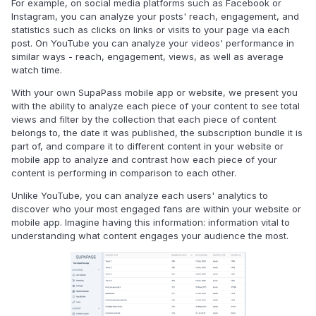
For example, on social media platforms such as Facebook or
Instagram, you can analyze your posts' reach, engagement, and
statistics such as clicks on links or visits to your page via each
post. On YouTube you can analyze your videos' performance in
similar ways - reach, engagement, views, as well as average
watch time.
With your own SupaPass mobile app or website, we present you
with the ability to analyze each piece of your content to see total
views and filter by the collection that each piece of content
belongs to, the date it was published, the subscription bundle it is
part of, and compare it to different content in your website or
mobile app to analyze and contrast how each piece of your
content is performing in comparison to each other.
Unlike YouTube, you can analyze each users' analytics to
discover who your most engaged fans are within your website or
mobile app. Imagine having this information: information vital to
understanding what content engages your audience the most.