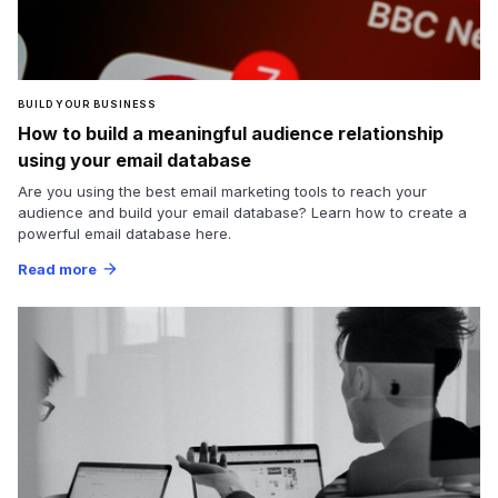
BUILD YOUR BUSINESS
How to build a meaningful audience relationship
using your email database
Are you using the best email marketing tools to reach your
audience and build your email database? Learn how to create a
powerful email database here.
Read more
arrow_forward