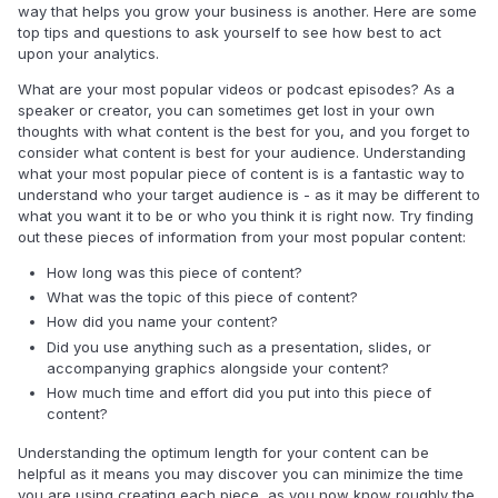
way that helps you grow your business is another. Here are some
top tips and questions to ask yourself to see how best to act
upon your analytics.
What are your most popular videos or podcast episodes? As a
speaker or creator, you can sometimes get lost in your own
thoughts with what content is the best for you, and you forget to
consider what content is best for your audience. Understanding
what your most popular piece of content is is a fantastic way to
understand who your target audience is - as it may be different to
what you want it to be or who you think it is right now. Try finding
out these pieces of information from your most popular content:
How long was this piece of content?
What was the topic of this piece of content?
How did you name your content?
Did you use anything such as a presentation, slides, or
accompanying graphics alongside your content?
How much time and effort did you put into this piece of
content?
Understanding the optimum length for your content can be
helpful as it means you may discover you can minimize the time
you are using creating each piece, as you now know roughly the