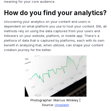
meaning for your core audience.
How do you find your analytics?
Uncovering your analytics on your content and users is
dependent on what platform you use to host your content. Still, all
methods rely on using the data captured from your users and
followers on your website, platform, or mobile app. There's a
plethora of data that is captured by platforms, each with its own
benefit in analyzing that, when utilized, can shape your content
creation journey for the better.
Photographer: Marcus Winkley |
Source:
Unsplash