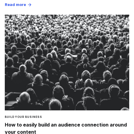
Read more
arrow_forward
BUILD YOUR BUSINESS
How to easily build an audience connection around
your content