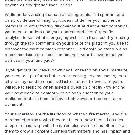
anyone of any gender, race, or age.
While understanding the above demographics is important and
can provide useful insights, it does not define your audience
members. In order to truly discover your audience demographics,
you need to understand your content and users' specific
analytics to see what is engaging with them the most.
Try reading
through the top comments on your site or the platform you use to
discover the most common response - did anything stand out as
a common issue or discussion amongst your followers that you
can use in your analytics?
If you get regular views, downloads, or reach on social media or
your content platforms but aren't receiving any comments, then
all you may need to do is ask! Listeners and followers of yours
will love to respond when asked a question directly - try ending
your next piece of content with an open question to your
audience and ask them to leave their views or feedback as a
comment.
Your superfans are the lifeblood of what you’re making, and it is
paramount to know who they are to learn how to build an even
deeper relationship with them. You also want to find others like
them to grow a content business that matters and has impact and