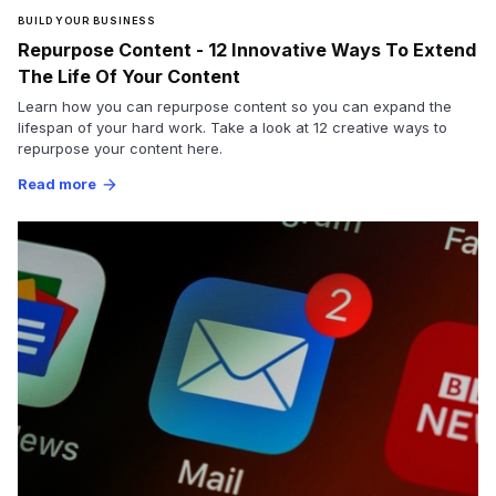
BUILD YOUR BUSINESS
Repurpose Content - 12 Innovative Ways To Extend
The Life Of Your Content
Learn how you can repurpose content so you can expand the
lifespan of your hard work. Take a look at 12 creative ways to
repurpose your content here.
Read more
arrow_forward