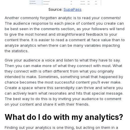
Source:
SupaPass
Another commonly forgotten analytic is to read your comments!
The audience response to each piece of content you create can
be best seen in the comments section, as your followers will tend
to give the most honest and straightforward feedback to your
content there. It is easier to read a comment at face value than to
analyze analytics when there can be many variables impacting
the statistics.
Give your audience a voice and listen to what they have to say.
Then you can make more of what they connect with most. What
they connect with is often different from what you originally
intended to make. Sometimes, something small that happened by
chance becomes the most successful content you’ll ever make.
Create a space where this serendipity can thrive and where you
can actively learn what resonates and hits that special message.
The best way to do this is by inviting your audience to comment
on your content and share it with their friends.
What do I do with my analytics?
Finding out your analytics is one thing, but acting on them in a