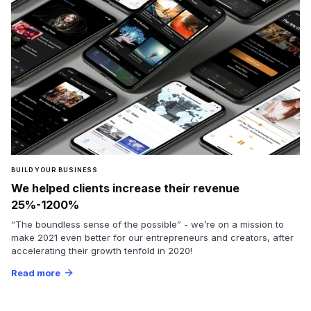
BUILD YOUR BUSINESS
We helped clients increase their revenue
25%-1200%
“The boundless sense of the possible” - we’re on a mission to
make 2021 even better for our entrepreneurs and creators, after
accelerating their growth tenfold in 2020!
Read more
arrow_forward