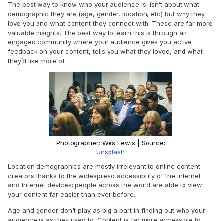
The best way to know who your audience is, isn’t about what
demographic they are (age, gender, location, etc) but why they
love you and what content they connect with. These are far more
valuable insights. The best way to learn this is through an
engaged community where your audience gives you active
feedback on your content, tells you what they loved, and what
they’d like more of.
Photographer: Wes Lewis | Source:
Unsplash
Location demographics are mostly irrelevant to online content
creators thanks to the widespread accessibility of the internet
and internet devices; people across the world are able to view
your content far easier than ever before.
Age and gender don't play as big a part in finding out who your
audience is as they used to. Content is far more accessible to