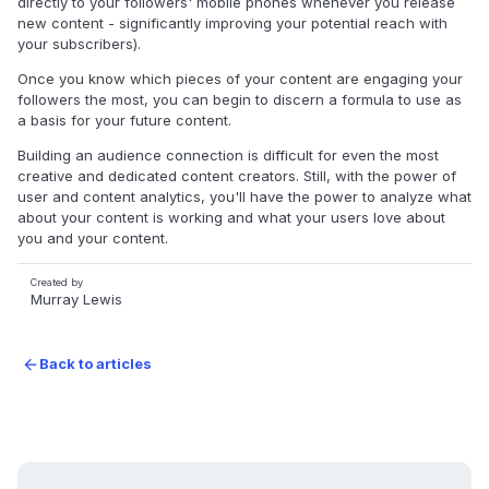
directly to your followers' mobile phones whenever you release
new content - significantly improving your potential reach with
your subscribers).
Once you know which pieces of your content are engaging your
followers the most, you can begin to discern a formula to use as
a basis for your future content.
Building an audience connection is difficult for even the most
creative and dedicated content creators. Still, with the power of
user and content analytics, you'll have the power to analyze what
about your content is working and what your users love about
you and your content.
Created by
Murray Lewis
Back to articles
arrow_forward