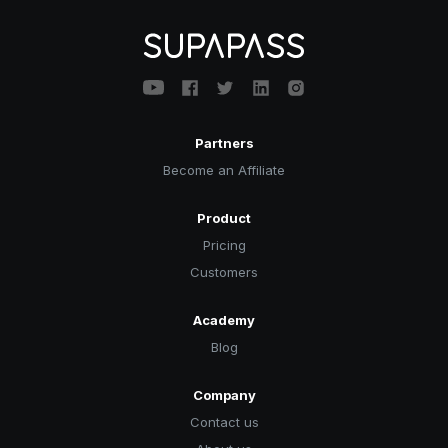
Partners
Become an Affiliate
Product
Pricing
Customers
Academy
Blog
Company
Contact us