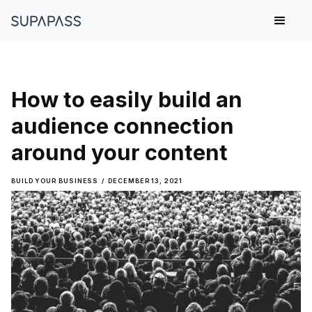
How to easily build an
audience connection
around your content
BUILD YOUR BUSINESS
/
DECEMBER 13, 2021