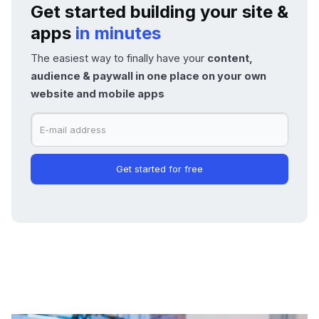
Get started building your site &
apps
in minutes
The easiest way to finally have your
content,
audience & paywall in one place on your own
website and mobile apps